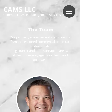
CAMS LLC
Commercial Asset management Services
The Team
Our property management staff consists
of smart, seasoned commercial real estate
professionals.
Craig Hunter and Rob Kannapien are two
of the top leasing agents in the Inland
Northwest.