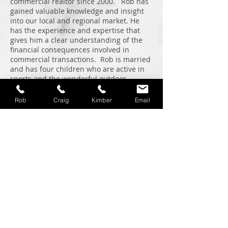
commercial realtor since 2000. Rob has
gained valuable knowledge and insight
into our local and regional market. He
has the experience and expertise that
gives him a clear understanding of the
financial consequences involved in
commercial transactions. Rob is married
and has four children who are active in
sports and the wonderful outdoor
recreational activities that our region
provides.
Rob
Craig
Kimber
Email
Graduate of Gonzaga Law School
Member of the Idaho State Bar
Past President of the Coeur d'Alene
Traders Club
CCIM Designee
Licensed in Idaho and Washington
Kimber Peterson
Assistant
Kimber has been our assistant since