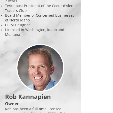
2 years
Twice past President of the Coeur d'Alene
Traders Club
Board Member of Concerned Businesses
of North Idaho
CCIM Designee
Licensed in Washington, Idaho and
Montana
Rob Kannapien
Owner
Rob has been a full time licensed