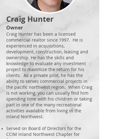
Craig Hunter
Owner
Craig Hunter has been a licensed
commercial realtor since 1997. He is
experienced in acquisitions,
development, construction, leasing and
ownership. He has the skills and
knowledge to evaluate any investment
project to maximize the return for his
clients. As a private pilot, he has the
ability to serves commercial projects in
the pacific northwest region. When Craig
is not working, you can usually find him
spending time with his children or taking
part in one of the many recreational
activities available from living in the
Inland Northwest.
Served on Board of Directors for the
CCIM Inland Northwest
Chapter for